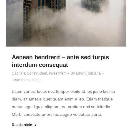
Aenean hendrerit – ante sed turpis
interdum consequat
Capitals
,
Construction
,
Investment
By
admin_pristana
Leave a comment
Etiam varius, lacus nec tempor eleifend, ex justo lacinia
diam, sit amet aliquet quam enim a leo. Etiam tristique
metus eget ligula aliquam, eu pretium orci sollicitudin.
Morbi consectetur orci ac augue vulputate porta.
Read article