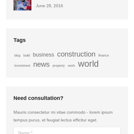
June 28, 2016
Tags
construction
business
blog
build
finance
world
news
investment
property
work
Need consultation?
Mauris consectetur mi vitae commodo - lorem ipsum
tempus purus, et feugiat lectus efficitur eget.
Name *