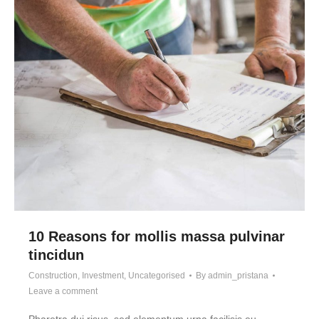
10 Reasons for mollis massa pulvinar
tincidun
Construction
,
Investment
,
Uncategorised
By
admin_pristana
Leave a comment