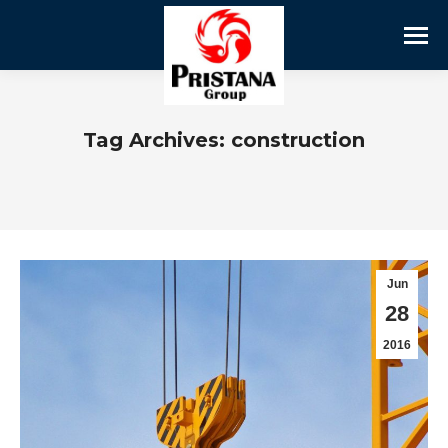
Tag Archives:
construction
Jun
28
2016