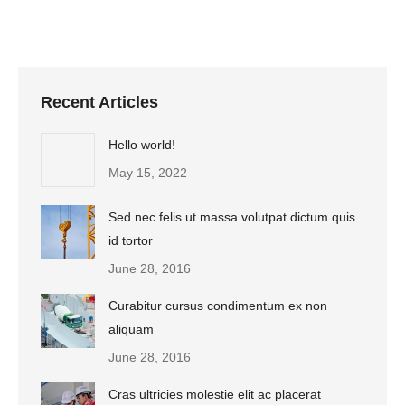
Recent Articles
Hello world!
May 15, 2022
Sed nec felis ut massa volutpat dictum quis
id tortor
June 28, 2016
Curabitur cursus condimentum ex non
aliquam
June 28, 2016
Cras ultricies molestie elit ac placerat