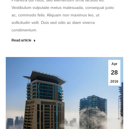
Pharetra dui risus, sed elementum urna facilisis eu.
Vestibulum vulputate metus malesuada, consequat justo
ac, commodo felis. Aliquam non maximus leo, ut
sollicitudin velit. Duis sed odio ac diam viverra
condimentum.
Read article
Apr
28
2016