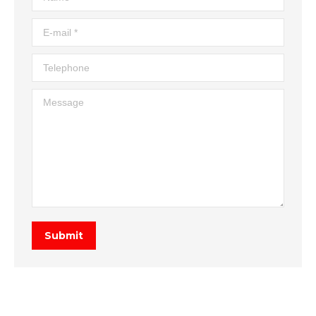
E-mail *
Telephone
Message
Submit