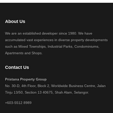
About Us
We are an established developer since 1980. We have
accumulated vast experiences in diverse property developments
such as Mixed Townships, Industrial Parks, Condominiums,
Apartments and Shops.
Contact Us
Pristana Property Group
No. 30-D, 4th Floor, Block 2, Worldwide Business Centre, Jalan
Tinju 13/50, Section 13 40675, Shah Alam, Selangor.
+603-5512 8989