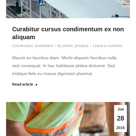
Curabitur cursus condimentum ex non
aliquam
Construction
,
Investment
By
admin_pristana
Leave a comment
Mauris eu faucibus diam. Morbi aliquam faucibus nulla
sed consequat. In hac habitasse platea dictumst. Sed
tristique felis eu massa dignissim placerat.
Read article
Jun
28
2016