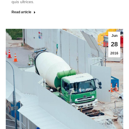
quis ultrices.
Read article
Jun
28
2016