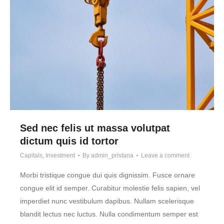
Sed nec felis ut massa volutpat
dictum quis id tortor
Capitals
,
Investment
By
admin_pristana
Leave a comment
Morbi tristique congue dui quis dignissim. Fusce ornare
congue elit id semper. Curabitur molestie felis sapien, vel
imperdiet nunc vestibulum dapibus. Nullam scelerisque
blandit lectus nec luctus. Nulla condimentum semper est