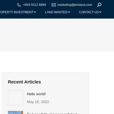
+603-5512 8989
marketing@pristana.com
Search:
ROPERTY INVESTMENT
LAND WANTED
CONTACT US
Recent Articles
Hello world!
May 15, 2022