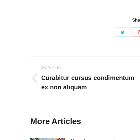
Sha
Share
on
Twitter
Post
PREVIOUS
navigation
Curabitur cursus condimentum
Previous
ex non aliquam
post:
More Articles