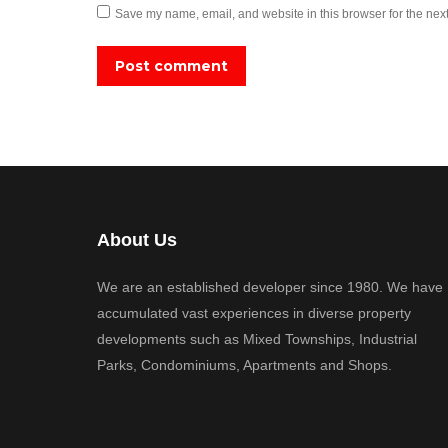
Save my name, email, and website in this browser for the nex
Post comment
About Us
We are an established developer since 1980. We have
accumulated vast experiences in diverse property
developments such as Mixed Townships, Industrial
Parks, Condominiums, Apartments and Shops.