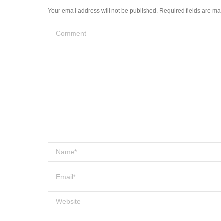
Your email address will not be published. Required fields are m
Comment
Name *
Email *
Website