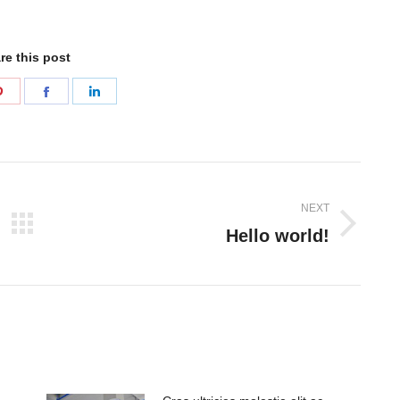
re this post
Share
Share
Share
on
on
on
Pinterest
Facebook
LinkedIn
NEXT
Hello world!
Next
post: