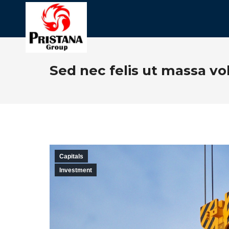
Sed nec felis ut massa vo
Capitals
Investment