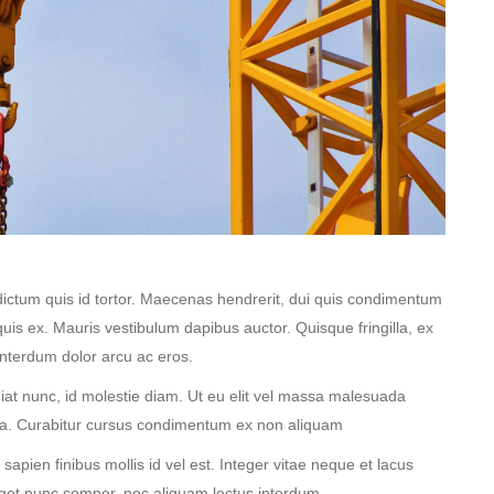
dictum quis id tortor. Maecenas hendrerit, dui quis condimentum
quis ex. Mauris vestibulum dapibus auctor. Quisque fringilla, ex
interdum dolor arcu ac eros.
ugiat nunc, id molestie diam. Ut eu elit vel massa malesuada
ta. Curabitur cursus condimentum ex non aliquam
pien finibus mollis id vel est. Integer vitae neque et lacus
eget nunc semper, nec aliquam lectus interdum.