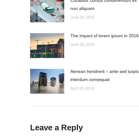
Curabitur cursus condimentum ex
non aliquam
June 28, 2016
The impact of lorem ipsum in 2016
June 28, 2016
Aenean hendrerit – ante sed turpis
interdum consequat
April 28, 2016
Leave a Reply