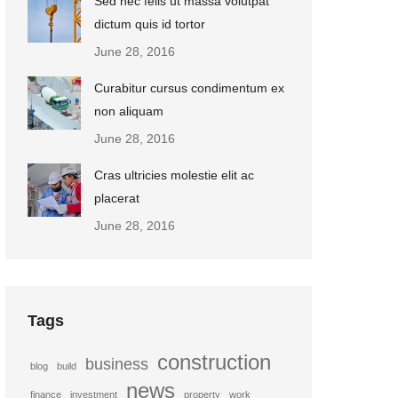
Sed nec felis ut massa volutpat
dictum quis id tortor
June 28, 2016
Curabitur cursus condimentum ex
non aliquam
June 28, 2016
Cras ultricies molestie elit ac
placerat
June 28, 2016
Tags
construction
business
blog
build
news
finance
investment
property
work