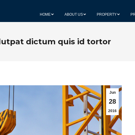
HOME
ABOUT US
PROPERTY
P
lutpat dictum quis id tortor
Jun
28
2016