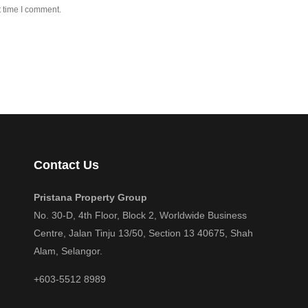
t time I comment.
Contact Us
Pristana Property Group
No. 30-D, 4th Floor, Block 2, Worldwide Business
Centre, Jalan Tinju 13/50, Section 13 40675, Shah
Alam, Selangor.
+603-5512 8989