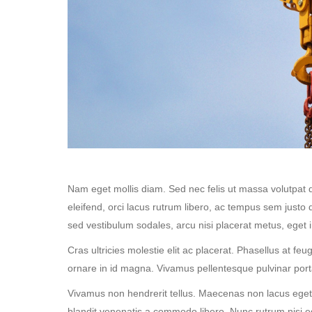
Nam eget mollis diam. Sed nec felis ut massa volutpat 
eleifend, orci lacus rutrum libero, ac tempus sem justo 
sed vestibulum sodales, arcu nisi placerat metus, eget 
Cras ultricies molestie elit ac placerat. Phasellus at fe
ornare in id magna. Vivamus pellentesque pulvinar por
Vivamus non hendrerit tellus. Maecenas non lacus eget sa
blandit venenatis a commodo libero. Nunc rutrum nisi 