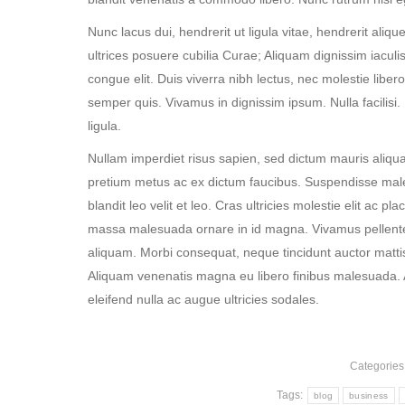
Nunc lacus dui, hendrerit ut ligula vitae, hendrerit aliqu
ultrices posuere cubilia Curae; Aliquam dignissim iaculis 
congue elit. Duis viverra nibh lectus, nec molestie libero 
semper quis. Vivamus in dignissim ipsum. Nulla facilisi
ligula.
Nullam imperdiet risus sapien, sed dictum mauris aliqua
pretium metus ac ex dictum faucibus. Suspendisse malesua
blandit leo velit et leo. Cras ultricies molestie elit ac pl
massa malesuada ornare in id magna. Vivamus pellente
aliquam. Morbi consequat, neque tincidunt auctor mattis,
Aliquam venenatis magna eu libero finibus malesuada. 
eleifend nulla ac augue ultricies sodales.
Categories
Tags:
blog
business