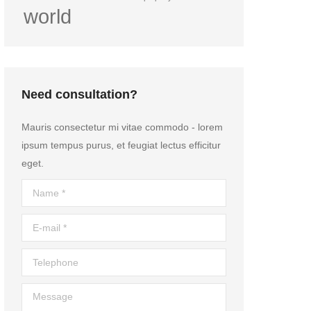
world
Need consultation?
Mauris consectetur mi vitae commodo - lorem
ipsum tempus purus, et feugiat lectus efficitur
eget.
Name *
E-mail *
Telephone
Message