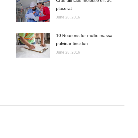
Cras ultricies molestie elit ac
placerat
June 28, 2016
10 Reasons for mollis massa
pulvinar tincidun
June 28, 2016