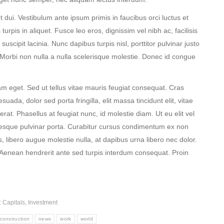
et dui. Vestibulum ante ipsum primis in faucibus orci luctus et
turpis in aliquet. Fusce leo eros, dignissim vel nibh ac, facilisis
suscipit lacinia. Nunc dapibus turpis nisl, porttitor pulvinar justo
. Morbi non nulla a nulla scelerisque molestie. Donec id congue
m eget. Sed ut tellus vitae mauris feugiat consequat. Cras
da, dolor sed porta fringilla, elit massa tincidunt elit, vitae
acerat. Phasellus at feugiat nunc, id molestie diam. Ut eu elit vel
sque pulvinar porta. Curabitur cursus condimentum ex non
 libero augue molestie nulla, at dapibus urna libero nec dolor.
Aenean hendrerit ante sed turpis interdum consequat. Proin
:
Capitals
,
Investment
construction
news
work
world