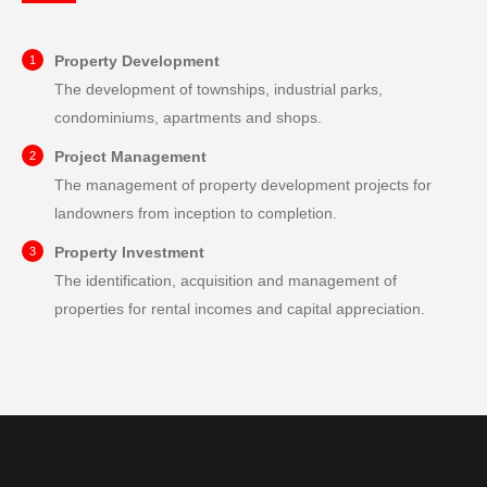
Property Development
The development of townships, industrial parks,
condominiums, apartments and shops.
Project Management
The management of property development projects for
landowners from inception to completion.
Property Investment
The identification, acquisition and management of
properties for rental incomes and capital appreciation.