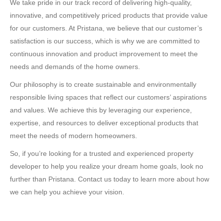
We take pride in our track record of delivering high-quality,
innovative, and competitively priced products that provide value
for our customers. At Pristana, we believe that our customer’s
satisfaction is our success, which is why we are committed to
continuous innovation and product improvement to meet the
needs and demands of the home owners.
Our philosophy is to create sustainable and environmentally
responsible living spaces that reflect our customers’ aspirations
and values. We achieve this by leveraging our experience,
expertise, and resources to deliver exceptional products that
meet the needs of modern homeowners.
So, if you’re looking for a trusted and experienced property
developer to help you realize your dream home goals, look no
further than Pristana. Contact us today to learn more about how
we can help you achieve your vision.