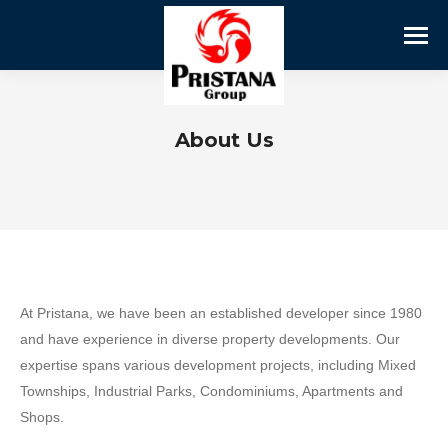
About Us
At Pristana, we have been an established developer since 1980
and have experience in diverse property developments. Our
expertise spans various development projects, including Mixed
Townships, Industrial Parks, Condominiums, Apartments and
Shops.