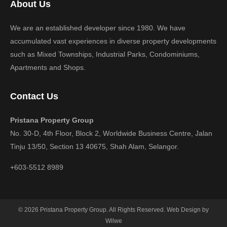
About Us
We are an established developer since 1980. We have
accumulated vast experiences in diverse property developments
such as Mixed Townships, Industrial Parks, Condominiums,
Apartments and Shops.
Contact Us
Pristana Property Group
No. 30-D, 4th Floor, Block 2, Worldwide Business Centre, Jalan
Tinju 13/50, Section 13 40675, Shah Alam, Selangor.
+603-5512 8989
© 2026 Pristana Property Group. All Rights Reserved. Web Design by
Wilwe