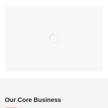
Our Core Business