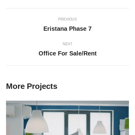
Project
PREVIOUS
navigation
Eristana Phase 7
Previous
project:
NEXT
Office For Sale/Rent
Next
project:
More Projects