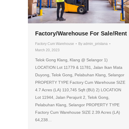
Factory/Warehouse For Sale/Rent
Factory Cum Warehouse
By
admin_pristana
March 20, 2023
Telok Gong Klang, Klang @ Selangor 1)
LOCATION Lot 11779 & 11781, Jalan Ikan Mata
Duyong, Telok Gong, Pelabuhan Klang, Selangor
PROPERTY TYPE Factory Cum Warehouse SIZE
4.7 Acres (LA) 110,745 Sqft (BU) 2) LOCATION
Lot 11944, Jalan Perajurit 2, Telok Gong,
Pelabuhan Klang, Selangor PROPERTY TYPE
Factory Cum Warehouse SIZE 2.39 Acres (LA)
64,238…