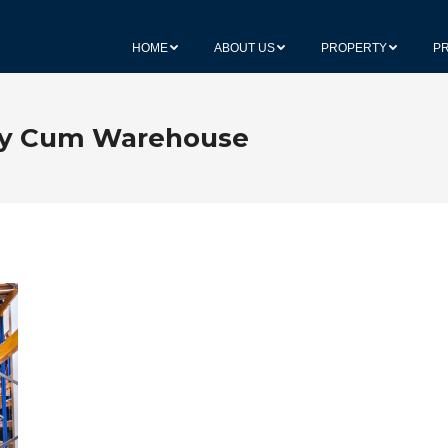
HOME
ABOUT US
PROPERTY
P
ry Cum Warehouse