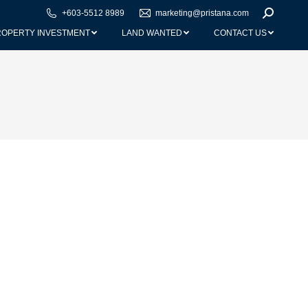
+603-5512 8989
marketing@pristana.com
Search:
ROPERTY INVESTMENT
LAND WANTED
CONTACT US