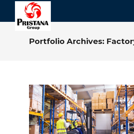
Portfolio Archives:
Facto