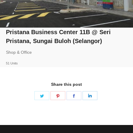
Pristana Business Center 11B @ Seri
Pristana, Sungai Buloh (Selangor)
Shop & Office
51 Units
Share this post
Share
Share
Share
Share
on
on
on
on
Twitter
Pinterest
Facebook
LinkedIn