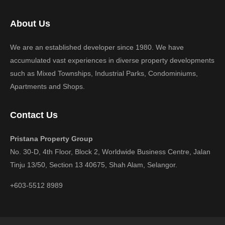
About Us
We are an established developer since 1980. We have
accumulated vast experiences in diverse property developments
such as Mixed Townships, Industrial Parks, Condominiums,
Apartments and Shops.
Contact Us
Pristana Property Group
No. 30-D, 4th Floor, Block 2, Worldwide Business Centre, Jalan
Tinju 13/50, Section 13 40675, Shah Alam, Selangor.
+603-5512 8989