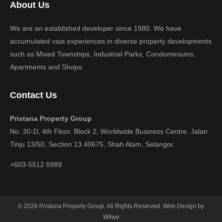
About Us
We are an established developer since 1980. We have
accumulated vast experiences in diverse property developments
such as Mixed Townships, Industrial Parks, Condominiums,
Apartments and Shops.
Contact Us
Pristana Property Group
No. 30-D, 4th Floor, Block 2, Worldwide Business Centre, Jalan
Tinju 13/50, Section 13 40675, Shah Alam, Selangor.
+603-5512 8989
© 2026 Pristana Property Group. All Rights Reserved. Web Design by
Wilwe