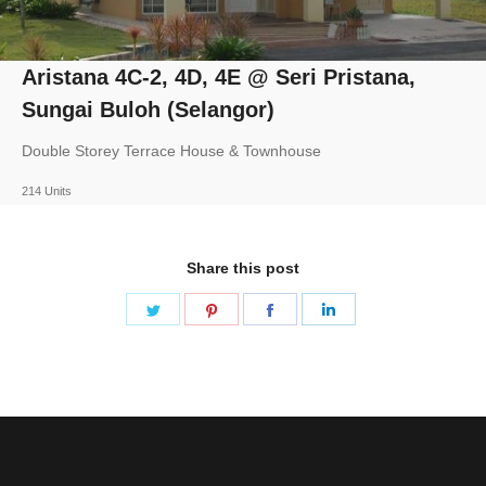
Aristana 4C-2, 4D, 4E @ Seri Pristana,
Sungai Buloh (Selangor)
Double Storey Terrace House & Townhouse
214 Units
Share this post
Share
Share
Share
Share
on
on
on
on
Twitter
Pinterest
Facebook
LinkedIn