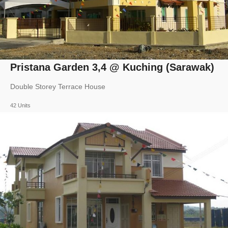
Pristana Garden 3,4 @ Kuching (Sarawak)
Double Storey Terrace House
42 Units