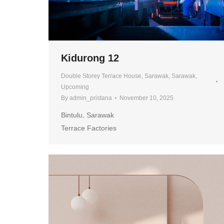
Kidurong 12
Double Storey Terrace House
,
Sarawak
,
Sarawak
,
Upcoming
By
admin_pristana
November 10, 2025
Bintulu, Sarawak
Terrace Factories