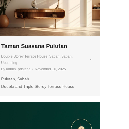
Taman Suasana Pulutan
Double Storey Terrace House
,
Sabah
,
Sabah
,
Upcoming
By
admin_pristana
November 10, 2025
Pulutan, Sabah
Double and Triple Storey Terrace House