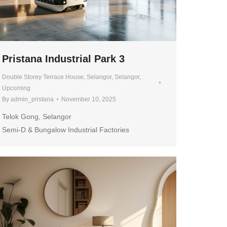
Pristana Industrial Park 3
Double Storey Terrace House
,
Selangor
,
Selangor
,
Upcoming
By
admin_pristana
November 10, 2025
Telok Gong, Selangor
Semi-D & Bungalow Industrial Factories