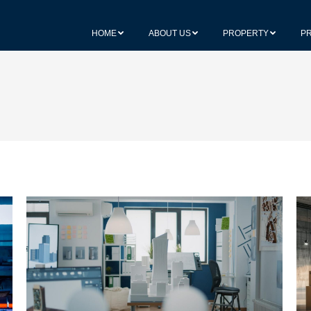
HOME
ABOUT US
PROPERTY
P