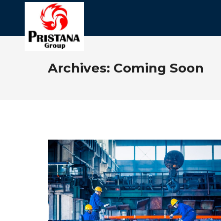
Archives:
Coming Soon