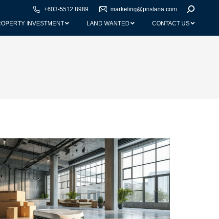
+603-5512 8989
marketing@pristana.com
Search:
ROPERTY INVESTMENT
LAND WANTED
CONTACT US