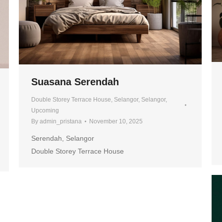
Suasana Serendah
Double Storey Terrace House
,
Selangor
,
Selangor
,
Upcoming
By
admin_pristana
November 10, 2025
Serendah, Selangor
Double Storey Terrace House