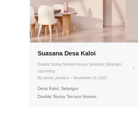
Suasana Desa Kaloi
Double Storey Terrace House
,
Selangor
,
Selangor
,
Upcoming
By
admin_pristana
November 10, 2025
Desa Kaloi, Selangor
Double Storey Terrace Homes