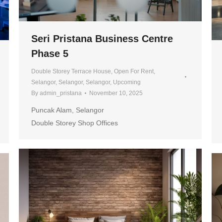
Seri Pristana Business Centre
Phase 5
Double Storey Terrace House
,
Open For Rent
,
Selangor
,
Selangor
,
Selangor
,
Upcoming
By
admin_pristana
November 10, 2025
Puncak Alam, Selangor
Double Storey Shop Offices